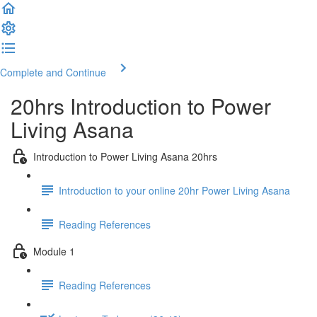
Complete and Continue
20hrs Introduction to Power
Living Asana
Introduction to Power Living Asana 20hrs
Introduction to your online 20hr Power Living Asana
Reading References
Module 1
Reading References