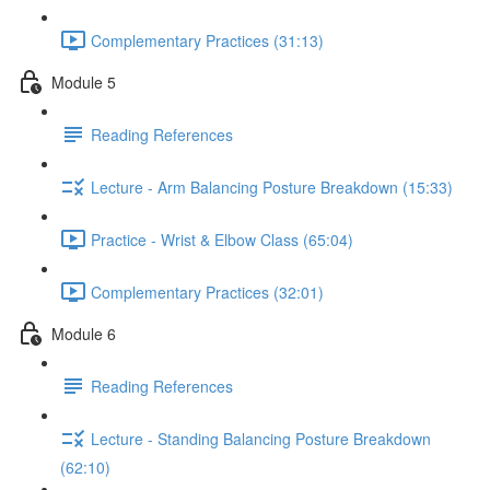
Complementary Practices (31:13)
Module 5
Reading References
Lecture - Arm Balancing Posture Breakdown (15:33)
Practice - Wrist & Elbow Class (65:04)
Complementary Practices (32:01)
Module 6
Reading References
Lecture - Standing Balancing Posture Breakdown
(62:10)