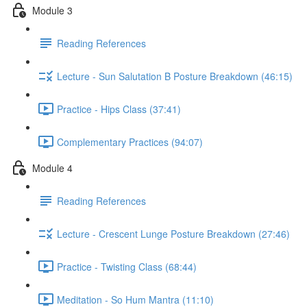
Module 3
Reading References
Lecture - Sun Salutation B Posture Breakdown (46:15)
Practice - Hips Class (37:41)
Complementary Practices (94:07)
Module 4
Reading References
Lecture - Crescent Lunge Posture Breakdown (27:46)
Practice - Twisting Class (68:44)
Meditation - So Hum Mantra (11:10)