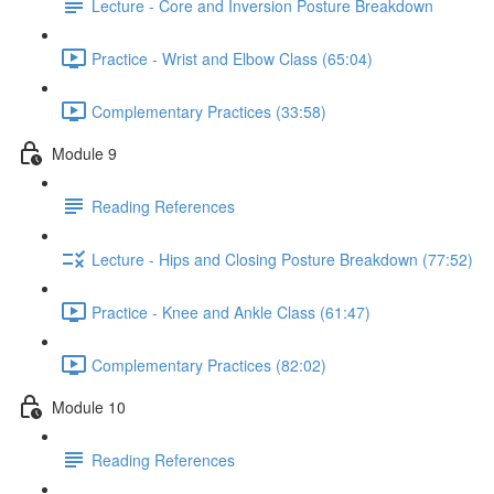
Lecture - Core and Inversion Posture Breakdown
Practice - Wrist and Elbow Class (65:04)
Complementary Practices (33:58)
Module 9
Reading References
Lecture - Hips and Closing Posture Breakdown (77:52)
Practice - Knee and Ankle Class (61:47)
Complementary Practices (82:02)
Module 10
Reading References