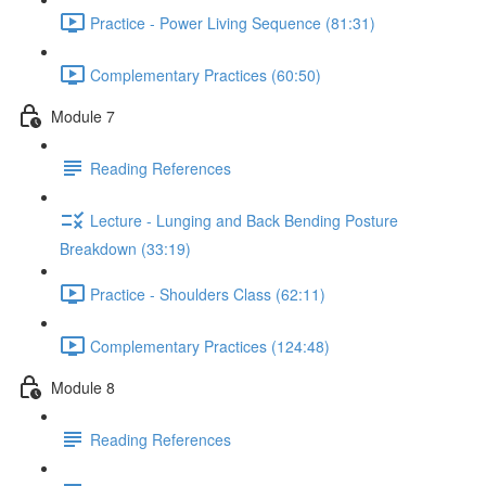
Practice - Power Living Sequence (81:31)
Complementary Practices (60:50)
Module 7
Reading References
Lecture - Lunging and Back Bending Posture
Breakdown (33:19)
Practice - Shoulders Class (62:11)
Complementary Practices (124:48)
Module 8
Reading References