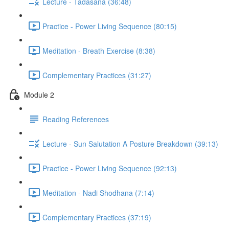
Lecture - Tadasana (36:48)
Practice - Power Living Sequence (80:15)
Meditation - Breath Exercise (8:38)
Complementary Practices (31:27)
Module 2
Reading References
Lecture - Sun Salutation A Posture Breakdown (39:13)
Practice - Power Living Sequence (92:13)
Meditation - Nadi Shodhana (7:14)
Complementary Practices (37:19)