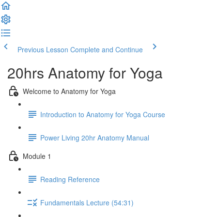
Previous Lesson
Complete and Continue
20hrs Anatomy for Yoga
Welcome to Anatomy for Yoga
Introduction to Anatomy for Yoga Course
Power Living 20hr Anatomy Manual
Module 1
Reading Reference
Fundamentals Lecture (54:31)