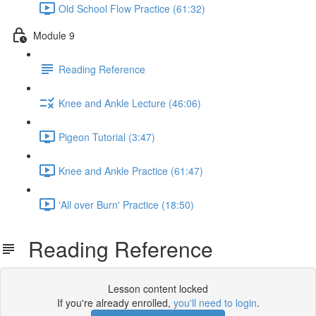
Old School Flow Practice (61:32)
Module 9
Reading Reference
Knee and Ankle Lecture (46:06)
Pigeon Tutorial (3:47)
Knee and Ankle Practice (61:47)
'All over Burn' Practice (18:50)
Reading Reference
Lesson content locked
If you're already enrolled,
you'll need to login
.