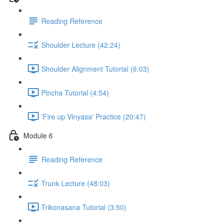
Reading Reference
Shoulder Lecture (42:24)
Shoulder Alignment Tutorial (6:03)
Pincha Tutorial (4:54)
'Fire up Vinyasa' Practice (20:47)
Module 6
Reading Reference
Trunk Lecture (48:03)
Trikonasana Tutorial (3:50)