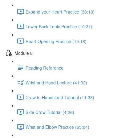
Expand your Heart Practice (38:18)
Lower Back Tonic Practice (19:31)
Heart Opening Practice (19:18)
Module 8
Reading Reference
Wrist and Hand Lecture (41:32)
Crow to Handstand Tutorial (11:38)
Side Crow Tutorial (4:26)
Wrist and Elbow Practice (65:04)