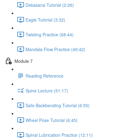
Dekasana Tutorial (2:26)
Eagle Tutorial (3:32)
Twisting Practice (68:44)
Mandala Flow Practice (49:42)
Module 7
Reading Reference
Spine Lecture (51:17)
Safe Backbending Tutorial (6:55)
Wheel Pose Tutorial (6:45)
Spinal Lubrication Practice (12:11)