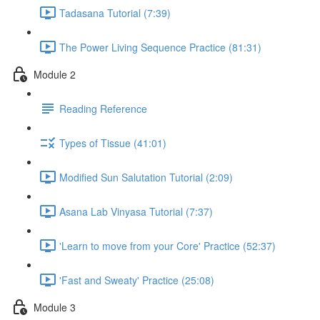
Tadasana Tutorial (7:39)
The Power Living Sequence Practice (81:31)
Module 2
Reading Reference
Types of Tissue (41:01)
Modified Sun Salutation Tutorial (2:09)
Asana Lab Vinyasa Tutorial (7:37)
'Learn to move from your Core' Practice (52:37)
'Fast and Sweaty' Practice (25:08)
Module 3