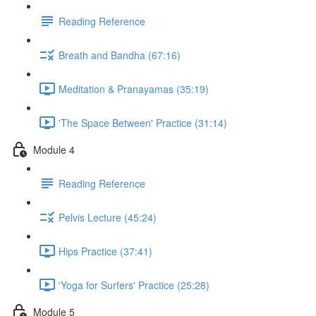
Reading Reference
Breath and Bandha (67:16)
Meditation & Pranayamas (35:19)
'The Space Between' Practice (31:14)
Module 4
Reading Reference
Pelvis Lecture (45:24)
Hips Practice (37:41)
'Yoga for Surfers' Practice (25:28)
Module 5